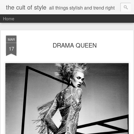
the cult of style
all things stylish and trend right
Home
MAR
DRAMA QUEEN
17