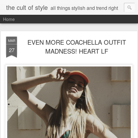
the cult of style
all things stylish and trend right
Home
EVEN MORE COACHELLA OUTFIT
MAR
27
MADNESS! HEART LF