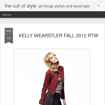
the cult of style
all things stylish and trend right
Home
MAR
KELLY WEARSTLER FALL 2012 RTW
11