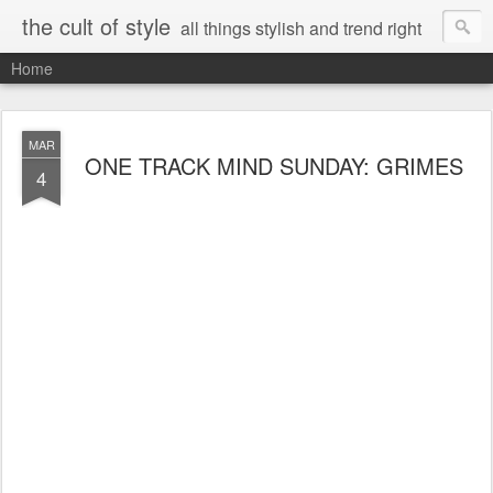
the cult of style
all things stylish and trend right
Home
MAR
ONE TRACK MIND SUNDAY: GRIMES
4