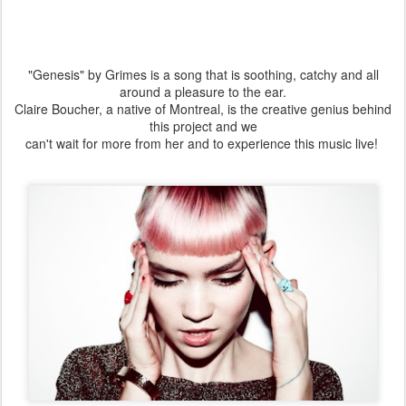
"Genesis" by Grimes is a song that is soothing, catchy and all
around a pleasure to the ear.
Claire Boucher, a native of Montreal, is the creative genius behind
this project and we
can't wait for more from her and to experience this music live!