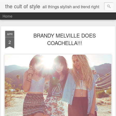
the cult of style
all things stylish and trend right
Home
BRANDY MELVILLE DOES
APR
2
COACHELLA!!!