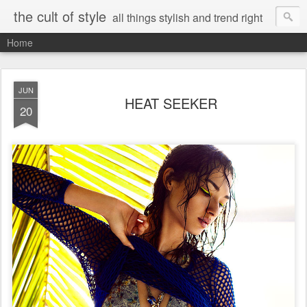
the cult of style
all things stylish and trend right
Home
JUN
HEAT SEEKER
20