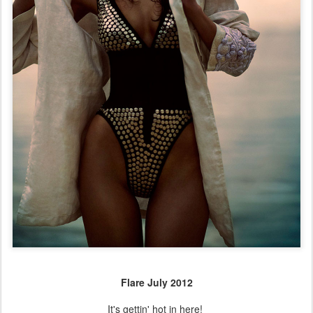
Flare July 2012
It's gettin' hot in here!