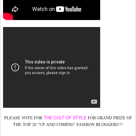
THE CULT OF STYLE
PLEASE VOTE FOR
FOR GRAND PRIZE OF
THE TOP 20 "UP AND COMING" FASHION BLOGGERS!!!