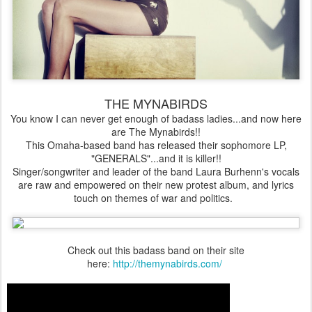
THE MYNABIRDS
You know I can never get enough of badass ladies...and now here
are The Mynabirds!!
This Omaha-based band has released their sophomore LP,
"GENERALS"...and it is killer!!
Singer/songwriter and leader of the band Laura Burhenn's vocals
are raw and empowered on their new protest album, and lyrics
touch on themes of war and politics.
Check out this badass band on their site
here:
http://themynabirds.com/