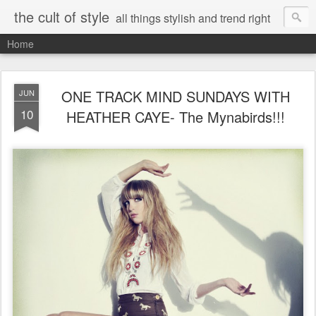
the cult of style
all things stylish and trend right
Home
ONE TRACK MIND SUNDAYS WITH
JUN
10
HEATHER CAYE- The Mynabirds!!!