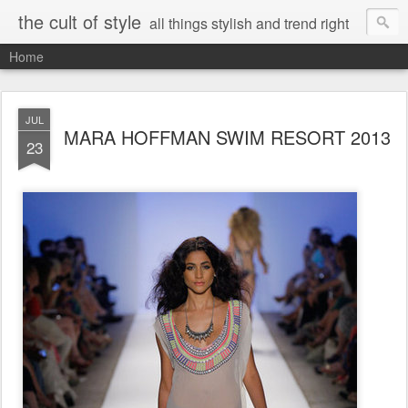
the cult of style
all things stylish and trend right
Home
JUL
MARA HOFFMAN SWIM RESORT 2013
23