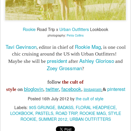
Rookie
Road Trip x
Urban Outfitters
Lookbook
photography:
Petra Collins
Tavi Gevinson
Rookie Mag
, editor in chief of
, is one cool
chic cruising around the US with Urban Outfitters
!
president
Ashley Glorioso
Maybe she will be
after
and
Zoey Grossman
?
follow
the cult of
bloglovin
twitter
facebook
pinterest
style
on
,
,
,
instagram
&
Posted
16th July 2012
by
the cult of style
Labels:
90S GRUNGE
BADASS
FLORAL HEADPIECE
LOOKBOOK
PASTELS
ROAD TRIP
ROOKIE MAG
STYLE
ROOKIE
SUMMER 2012
URBAN OUTFITTERS