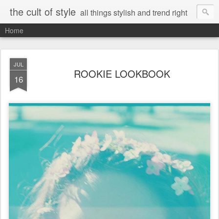
the cult of style
all things stylish and trend right
Home
JUL
ROOKIE LOOKBOOK
16