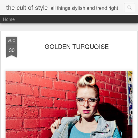
the cult of style
all things stylish and trend right
Home
AUG
GOLDEN TURQUOISE
30