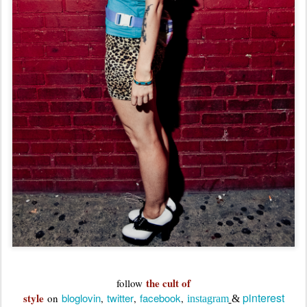
the cult of
follow
pinterest
style
bloglovin
twitter
facebook
on
,
,
,
instagram
&