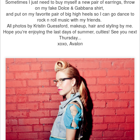
Sometimes I just need to buy myself a new pair of earrings, throw
on my fake Dolce & Gabbana shirt,
and put on my favorite pair of big high heels so I can go dance to
rock n roll music with my friends.
All photos by Kristin Guessford, makeup, hair and styling by me.
Hope you're enjoying the last days of summer, culties! See you next
Thursday...
xoxo, Avalon