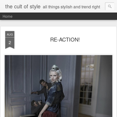
the cult of style
all things stylish and trend right
Home
AUG
RE-ACTION!
2