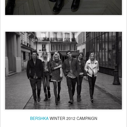
BERSHKA
WINTER 2012 CAMPAIGN