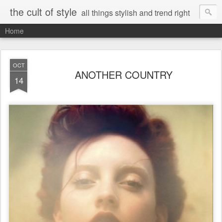
the cult of style
all things stylish and trend right
Home
OCT
ANOTHER COUNTRY
14