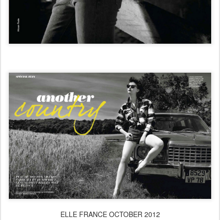
ELLE FRANCE OCTOBER 2012