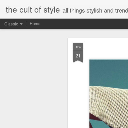
the cult of style
all things stylish and trend
Classic
Home
FEB
DEC
8
21