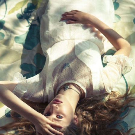
GET FIT