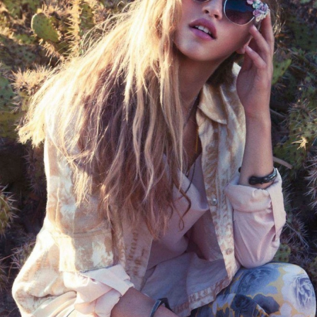
THE GIRLS