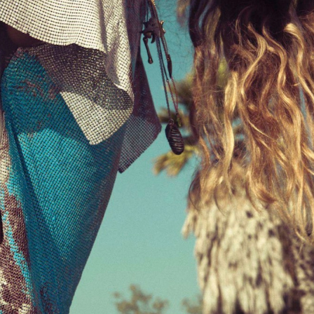
STYLE