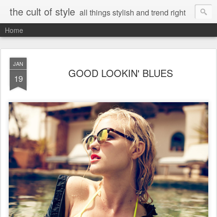
the cult of style
all things stylish and trend right
Home
JAN
GOOD LOOKIN' BLUES
19