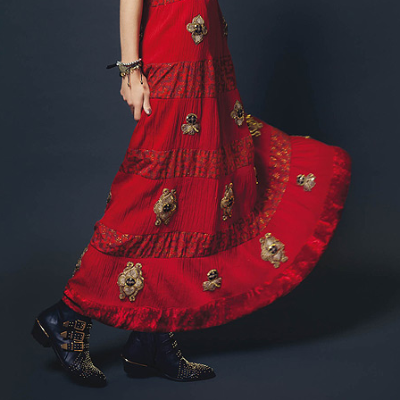
GET FIT