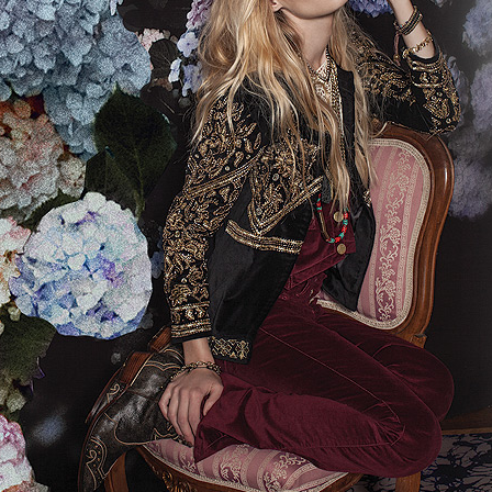
STYLE