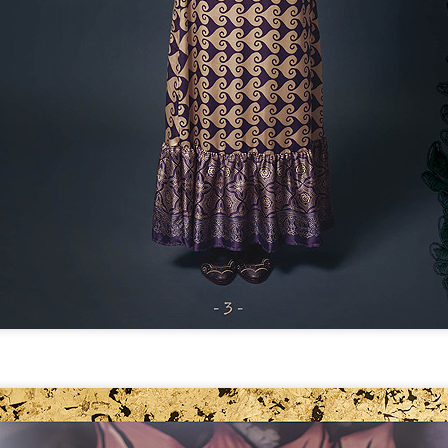
THE GIRLS