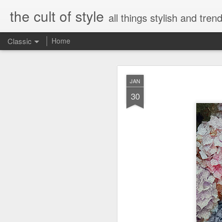
the cult of style
all things stylish and trend
Classic
Home
FEB
JAN
8
30