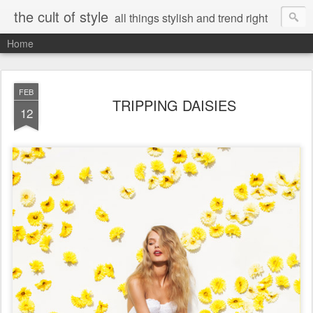
the cult of style
all things stylish and trend right
Home
FEB
TRIPPING DAISIES
12