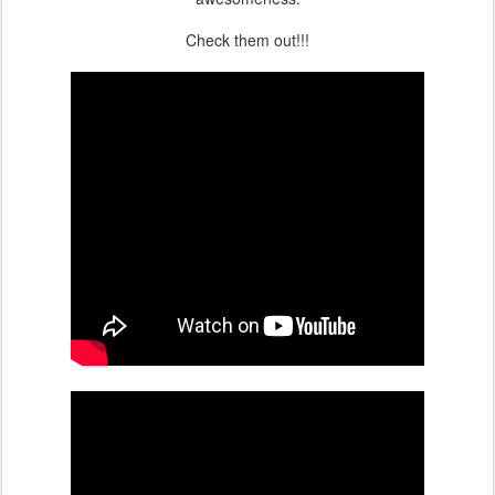
Check them out!!!