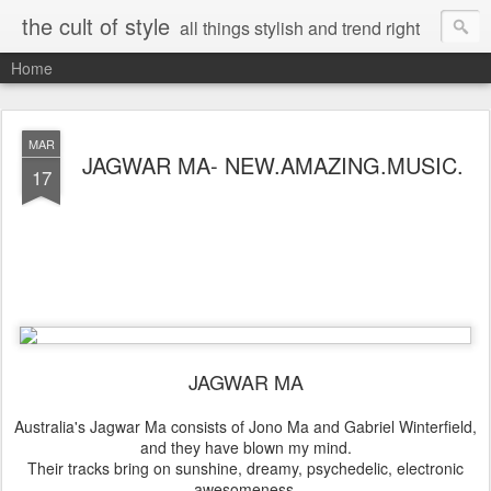
the cult of style
all things stylish and trend right
Home
MAR
JAGWAR MA- NEW.AMAZING.MUSIC.
17
JAGWAR MA
Australia's Jagwar Ma consists of Jono Ma and Gabriel Winterfield,
and they have blown my mind.
Their tracks bring on sunshine, dreamy, psychedelic, electronic
awesomeness.