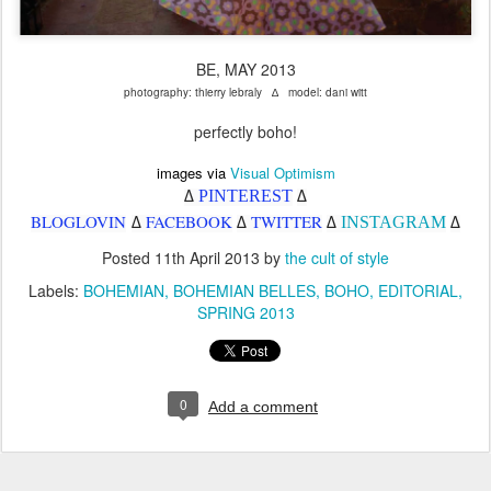
BE, MAY 2013
photography: thierry lebraly ∆ model: dani witt
perfectly boho!
images via
Visual Optimism
PINTEREST
∆
∆
BLOGLOVIN
FACEBOOK
TWITTER
INSTAGRAM
∆
∆
∆
∆
Posted
11th April 2013
by
the cult of style
Labels:
BOHEMIAN
BOHEMIAN BELLES
BOHO
EDITORIAL
SPRING 2013
0
Add a comment