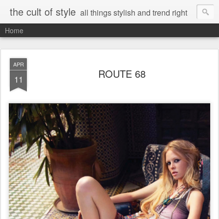
the cult of style
all things stylish and trend right
Home
APR
ROUTE 68
11