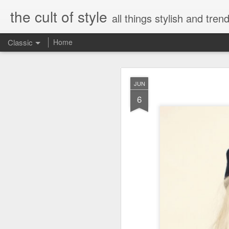
the cult of style
all things stylish and trend
Classic
Home
FEB
JUN
8
6