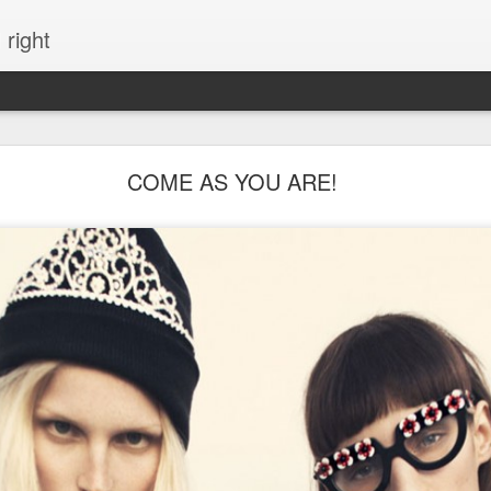
 right
EVERYTHING YOU CAN IMAGINE IS REAL
COME AS YOU ARE!
ME