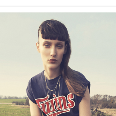
GET FIT