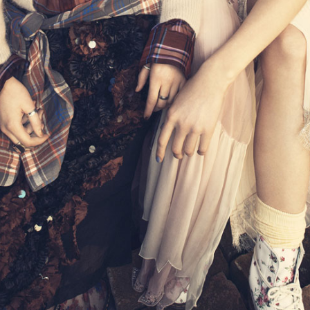
THE GIRLS