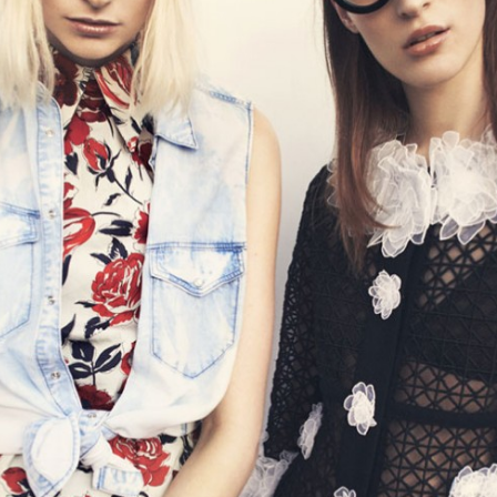
STYLE