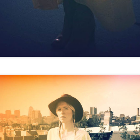
GET FIT