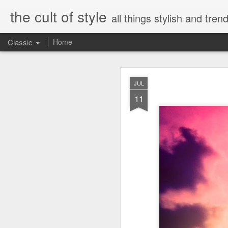
the cult of style
all things stylish and trend
Classic
Home
FEB
JUL
8
11