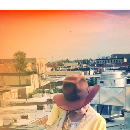
THE GIRLS