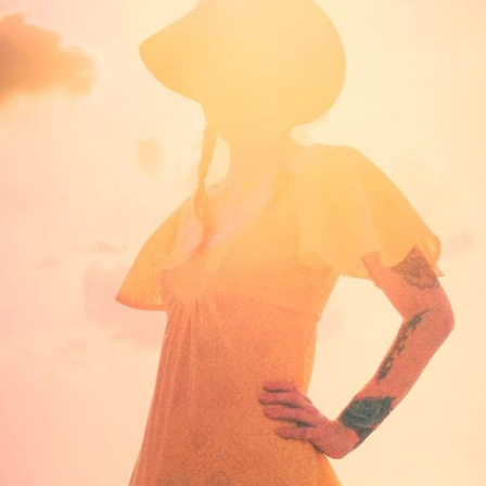
STYLE