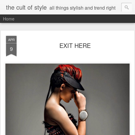
the cult of style
all things stylish and trend right
Home
APR
EXIT HERE
9