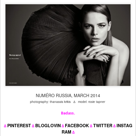
NUMÉRO RUSSIA, MARCH 2014
photography: thanassis krikis ∆ model: rosie tapner
Badass.
PINTEREST
BLOGLOVIN
FACEBOOK
TWITTER
INSTAG
∆
∆
∆
∆
∆
RAM
∆