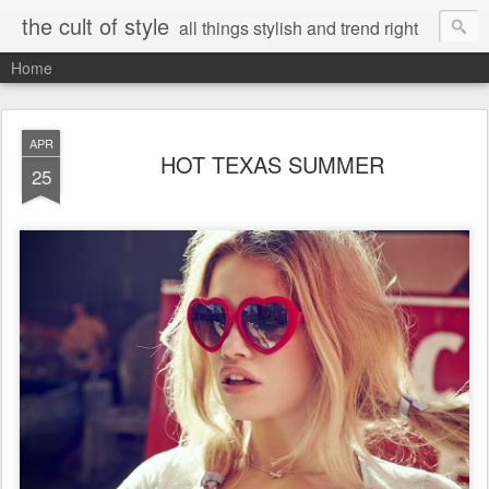
the cult of style
all things stylish and trend right
Home
APR
HOT TEXAS SUMMER
25