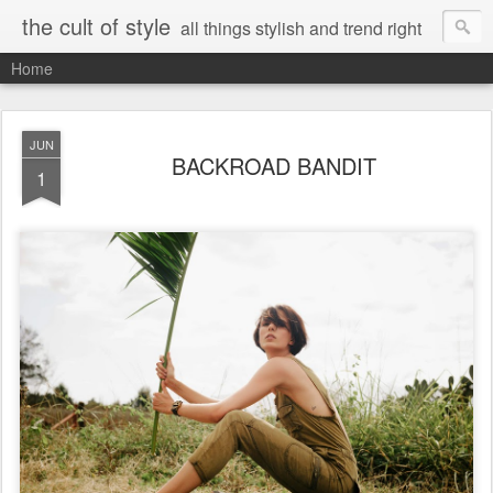
the cult of style
all things stylish and trend right
Home
JUN
BACKROAD BANDIT
1