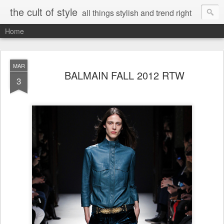
the cult of style
all things stylish and trend right
Home
MAR
BALMAIN FALL 2012 RTW
3