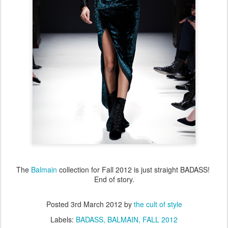
The
Balmain
collection for Fall 2012 is just straight BADASS!
End of story.
Posted
3rd March 2012
by
the cult of style
Labels:
BADASS
BALMAIN
FALL 2012