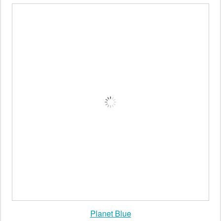
Calypso St Barth
Planet Blue