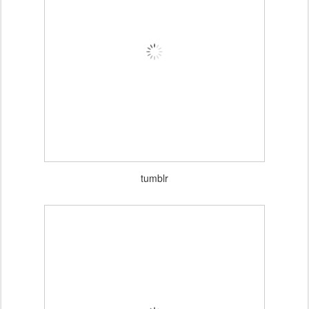
VOGUE NETHERLANDS APRIL 2012