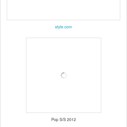
style.com