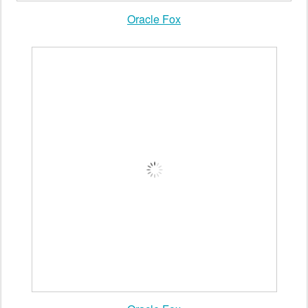
Oracle Fox