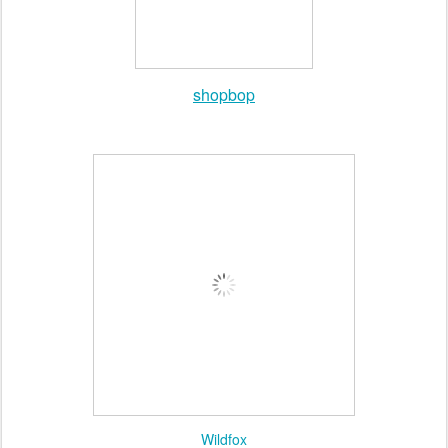
Nasty Gal
shopbop