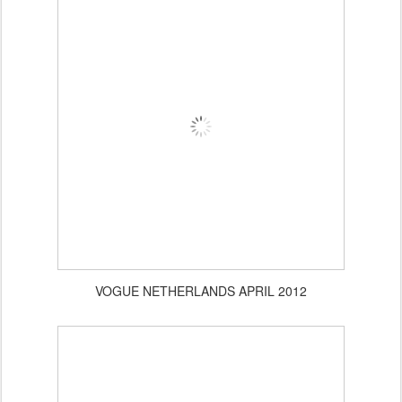
Planet Blue