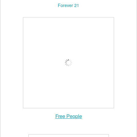
Forever 21