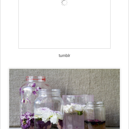
tumblr