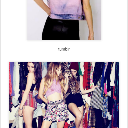
the cult of style
bloglovin
twitter
facebook
follow
on
,
&