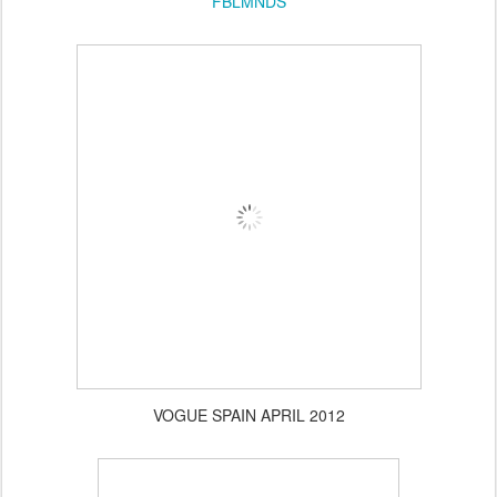
FBLMNDS