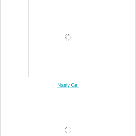
Free People