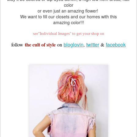
We can't get enough lavender into our wardrobes at the moment!
May it be colored or dip dyed denim, a high low hem dress, hair
color
or even just an amazing flower!
We want to fill our closets and our homes with this
amazing color!!!
see"Individual Images" to get your shop on