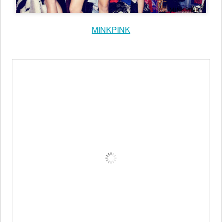
tumblr
MINKPINK