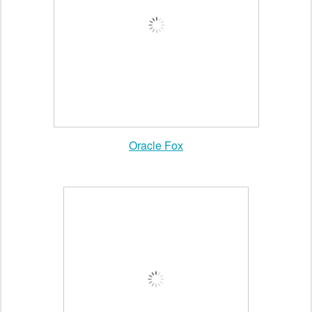
tumblr