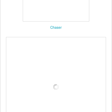
Oracle Fox
Chaser