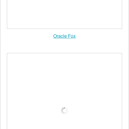
Oracle Fox