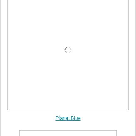
Planet Blue