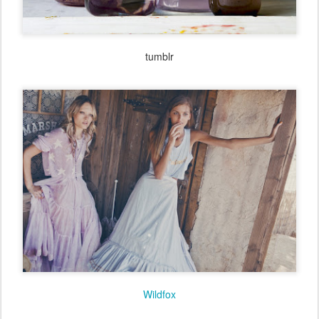
tumblr
tumblr