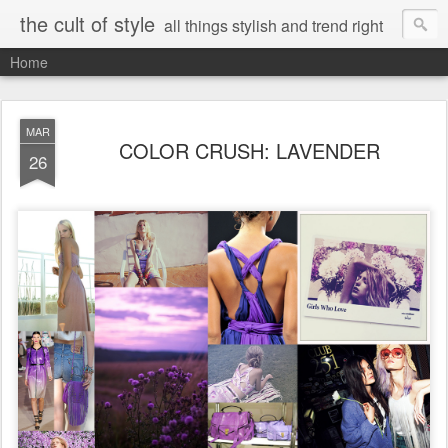
the cult of style
all things stylish and trend right
Home
MAR
COLOR CRUSH: LAVENDER
26