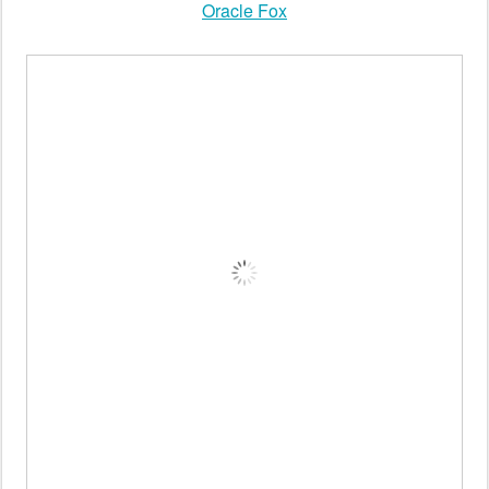
Oracle Fox
Oracle Fox