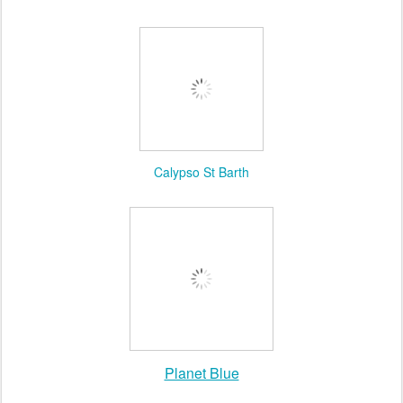
Wildfox