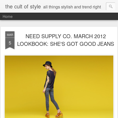
the cult of style
all things stylish and trend right
Home
NEED SUPPLY CO. MARCH 2012
MAR
5
LOOKBOOK: SHE'S GOT GOOD JEANS