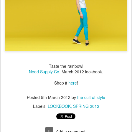
Taste the rainbow!
Need Supply Co.
March 2012 lookbook.
Shop it
here
!
Posted
5th March 2012
by
the cult of style
Labels:
LOOKBOOK
SPRING 2012
0
Add a comment