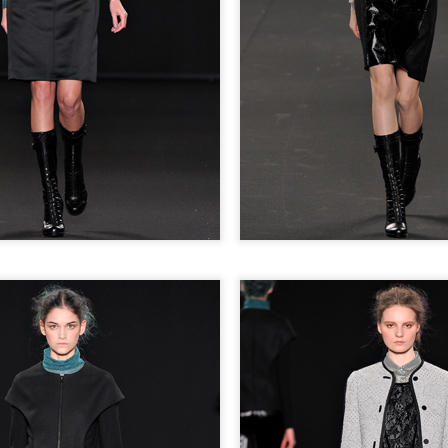
STYLE