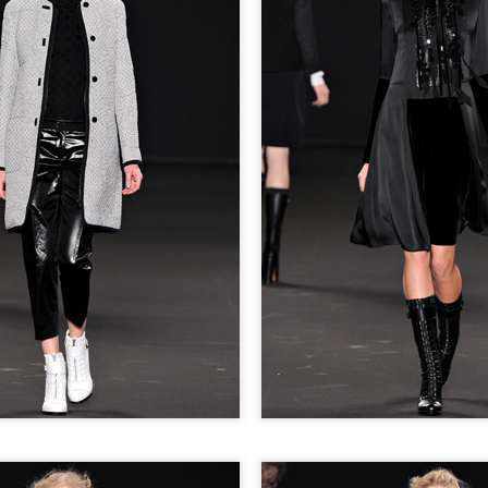
GET FIT