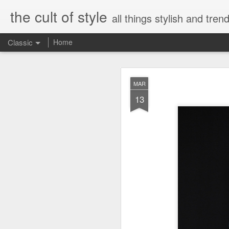
the cult of style
all things stylish and trend
Classic
Home
FEB
MAR
8
13