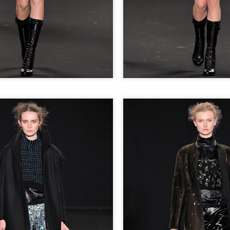
THE GIRLS