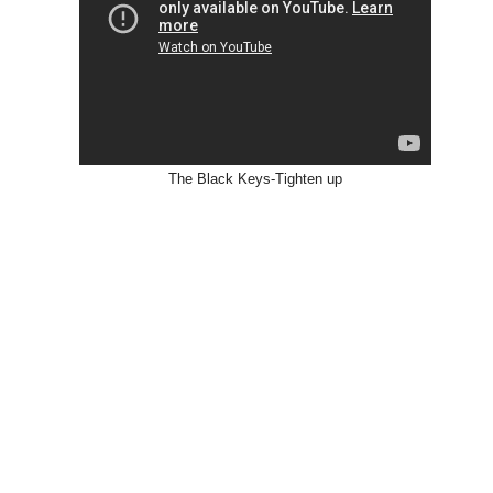
The Black Keys-Tighten up