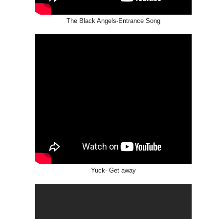
The Black Angels-Entrance Song
Yuck- Get away