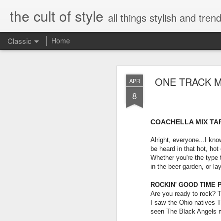
the cult of style
all things stylish and trend
Classic
Home
FEB
ONE TRACK M
APR
8
8
COACHELLA MIX TA
Alright, everyone...I kno
be heard in that hot, hot
Whether you're the type to
in the beer garden, or la
ROCKIN' GOOD TIME P
Are you ready to rock? 
I saw the Ohio natives T
seen The Black Angels m