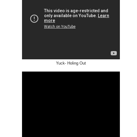
US
Yuck- Holing Out