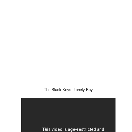
The Black Keys- Lonely Boy
STYLE