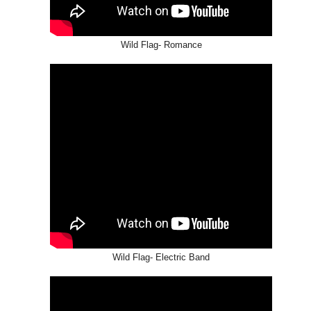
Wild Flag- Romance
Wild Flag- Electric Band
THE GIRLS