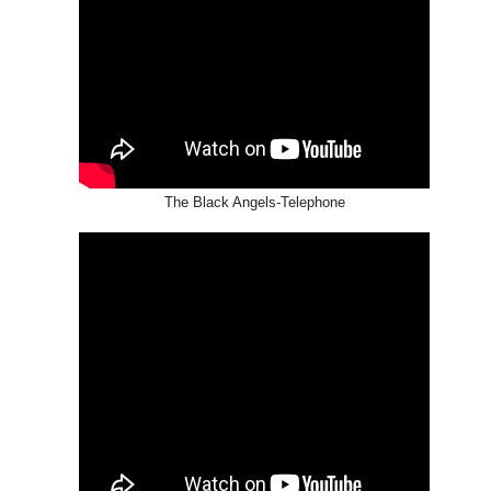
The Black Angels-Telephone
HIM