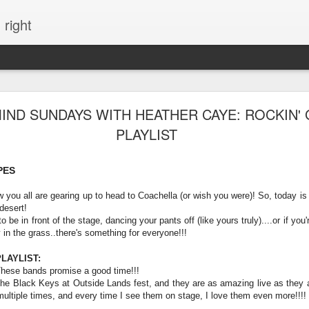
 right
EVERYTHING YOU CAN IMAGINE IS REAL
IND SUNDAYS WITH HEATHER CAYE: ROCKIN'
PLAYLIST
ME
PES
w you all are gearing up to head to Coachella (or wish you were)! So, today is 
 desert!
 be in front of the stage, dancing your pants off (like yours truly)....or if you'
y in the grass..there's something for everyone!!!
LAYLIST:
These bands promise a good time!!!
he Black Keys at Outside Lands fest, and they are as amazing live as they ar
ultiple times, and every time I see them on stage, I love them even more!!!!