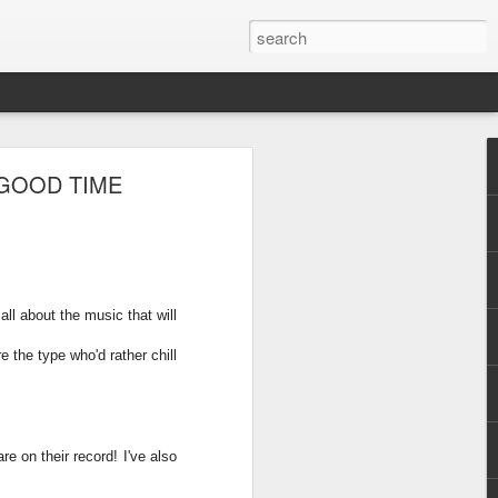
 GOOD TIME
all about the music that will
re the type who'd rather chill
e on their record! I've also