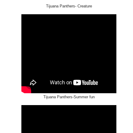
Tijuana Panthers- Creature
GET FIT
Tijuana Panthers-Summer fun