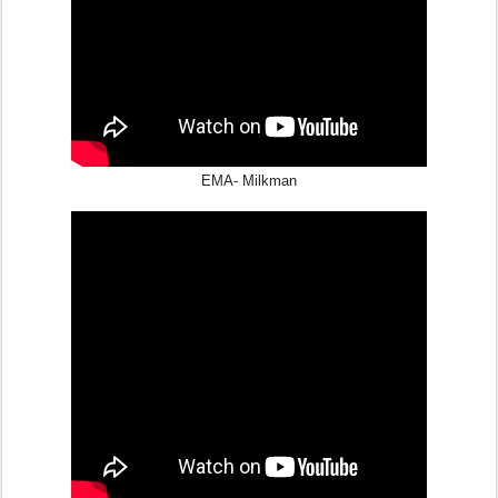
EMA- Milkman