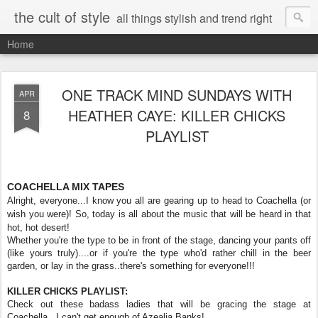
the cult of style
all things stylish and trend right
Home
ONE TRACK MIND SUNDAYS WITH
APR
HEATHER CAYE: KILLER CHICKS
8
PLAYLIST
COACHELLA MIX TAPES
Alright, everyone...I know you all are gearing up to head to Coachella (or
wish you were)! So, today is all about the music that will be heard in that
hot, hot desert!
Whether you're the type to be in front of the stage, dancing your pants off
(like yours truly)....or if you're the type who'd rather chill in the beer
garden, or lay in the grass..there's something for everyone!!!
KILLER CHICKS PLAYLIST:
Check out these badass ladies that will be gracing the stage at
Coachella...I can't get enough of Azealia Banks!