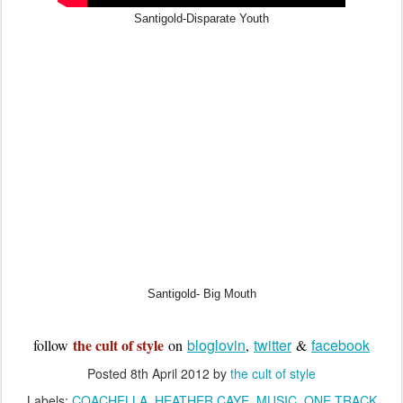
Santigold-Disparate Youth
Santigold- Big Mouth
the cult of style
bloglovin
twitter
facebook
follow
on
,
&
Posted
8th April 2012
by
the cult of style
Labels:
COACHELLA
HEATHER CAYE
MUSIC
ONE TRACK