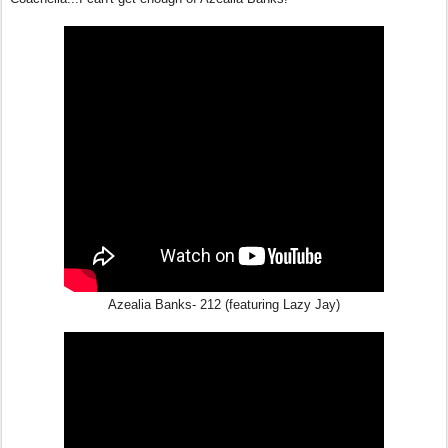
Azealia Banks- 212 (featuring Lazy Jay)