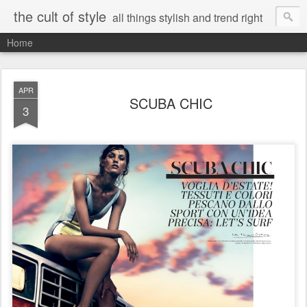
the cult of style
all things stylish and trend right
Home
APR
SCUBA CHIC
3