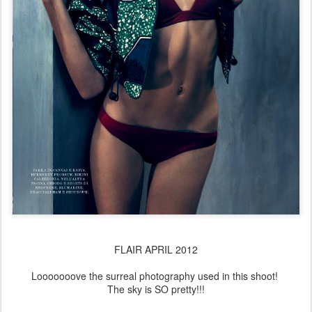
FLAIR APRIL 2012
Looooooove the surreal photography used in this shoot!
The sky is SO pretty!!!