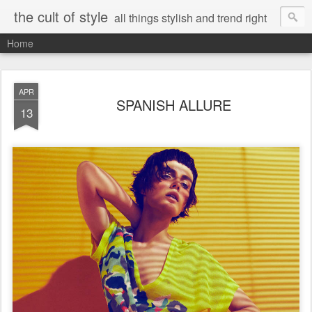
the cult of style
all things stylish and trend right
Home
APR
SPANISH ALLURE
13