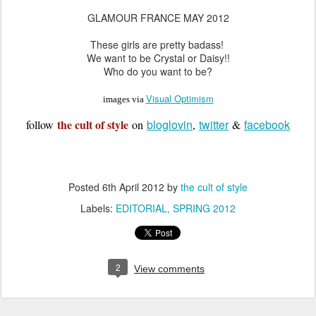
GLAMOUR FRANCE MAY 2012
These girls are pretty badass!
We want to be Crystal or Daisy!!
Who do you want to be?
Visual Optimism
images via
the cult of style
bloglovin
twitter
facebook
follow
on
,
&
Posted
6th April 2012
by
the cult of style
Labels:
EDITORIAL
SPRING 2012
2
View comments