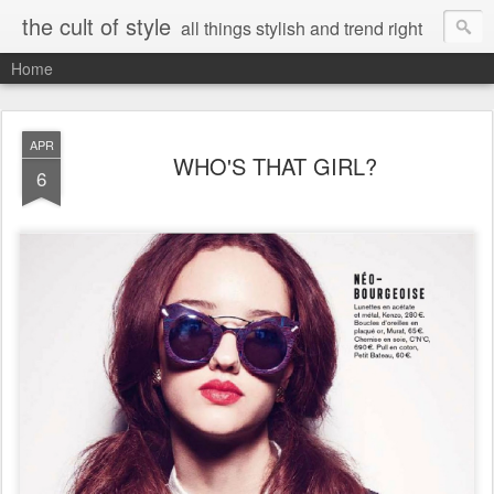
the cult of style
all things stylish and trend right
Home
APR
WHO'S THAT GIRL?
6