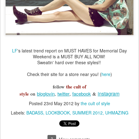
LF
's latest trend report on MUST HAVES for Memorial Day
Weekend is a MUST BUY ALL NOW!
Sweatin' hard over these styles!!
Check their site for a store near you! (
here
)
the cult of
follow
instagram
style
bloglovin
twitter
facebook
on
,
,
&
Posted
23rd May 2012
by
the cult of style
Labels:
BADASS
LOOKBOOK
SUMMER 2012
UHMAZING
3