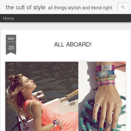
the cult of style
all things stylish and trend right
Home
MAY
ALL ABOARD!
23