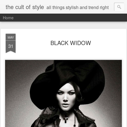
the cult of style
all things stylish and trend right
Home
MAY
BLACK WIDOW
31