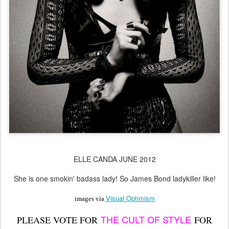
ELLE CANDA JUNE 2012
She is one smokin' badass lady! So James Bond ladykiller like!
Visual Optimism
images via
THE CULT OF STYLE
PLEASE VOTE FOR
FOR