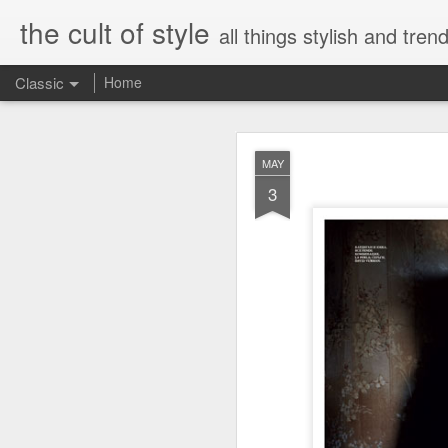
the cult of style
all things stylish and trend
Classic
Home
FEB
MAY
8
3