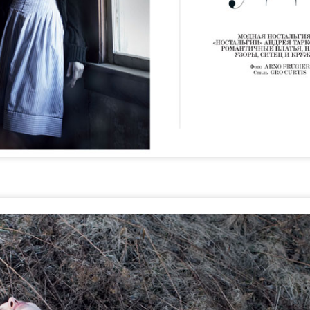
STYLE