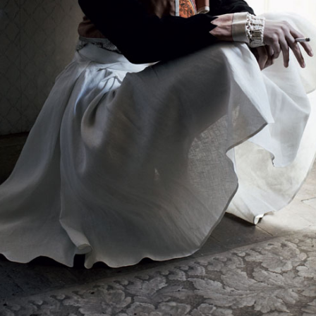
THE GIRLS