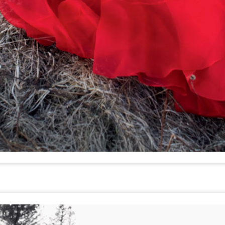
GET FIT