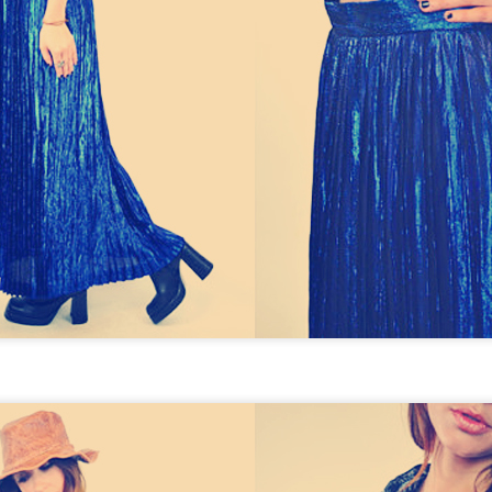
THE GIRLS