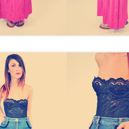
GET FIT