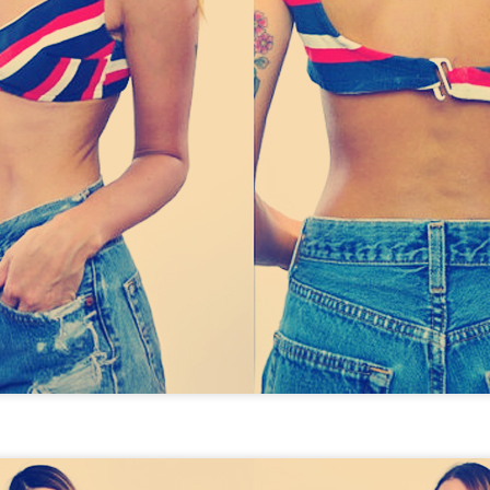
STYLE