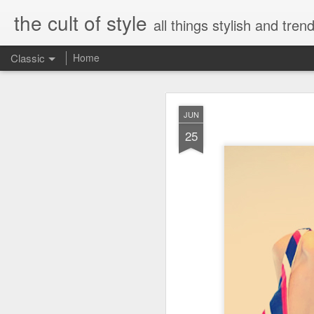
the cult of style
all things stylish and trend
Classic
Home
FEB
JUN
8
25