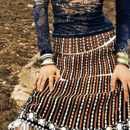
THE GIRLS