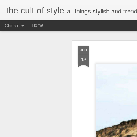
the cult of style
all things stylish and trend
Classic
Home
FEB
JUN
8
13