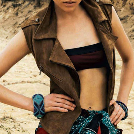
STYLE