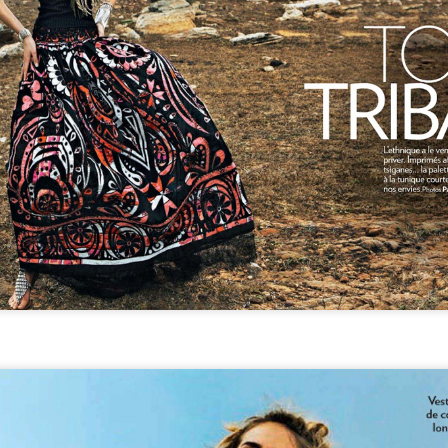
GET FIT