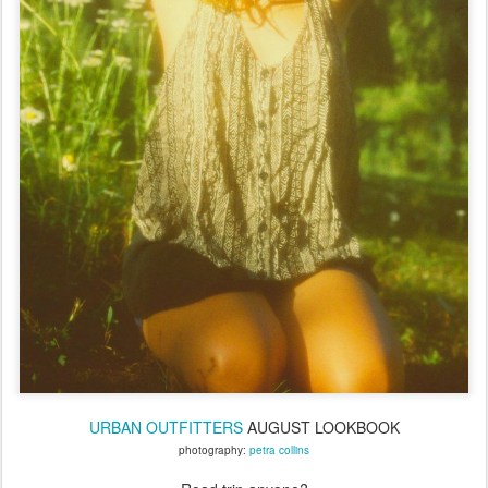
URBAN OUTFITTERS
AUGUST LOOKBOOK
photography:
petra collins