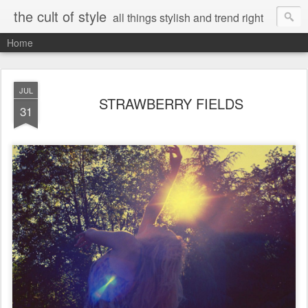
the cult of style
all things stylish and trend right
Home
JUL
STRAWBERRY FIELDS
31