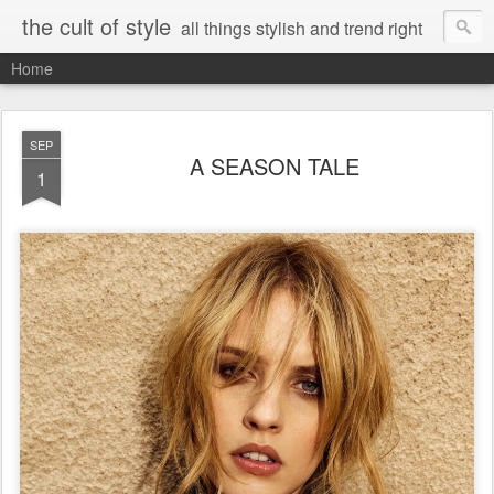
the cult of style
all things stylish and trend right
Home
SEP
A SEASON TALE
1