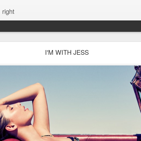
 right
EVERYTHING YOU CAN IMAGINE IS REAL
I'M WITH JESS
ME