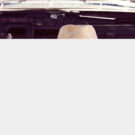
the cult of style. Dynamic Views theme. Powered by
Blogger
.
Report Abuse
.