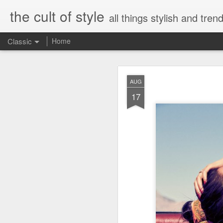
the cult of style
all things stylish and trend
Classic
Home
FEB
AUG
8
17