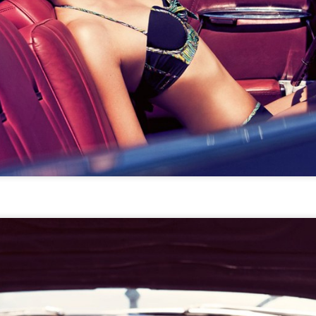
STYLE