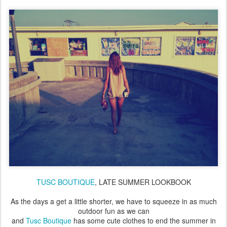
TUSC BOUTIQUE
, LATE SUMMER LOOKBOOK
As the days a get a little shorter, we have to squeeze in as much
outdoor fun as we can
and
Tusc Boutique
has some cute clothes to end the summer in