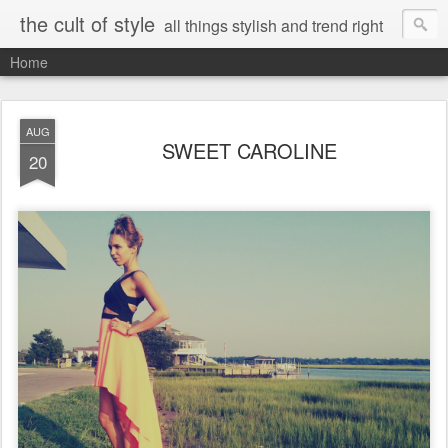
the cult of style
all things stylish and trend right
Home
AUG
SWEET CAROLINE
20