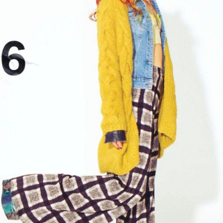
GET FIT