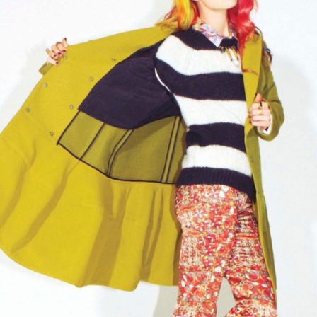
THE GIRLS