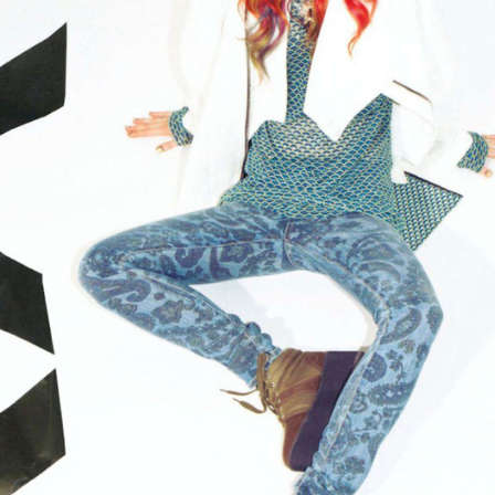
STYLE