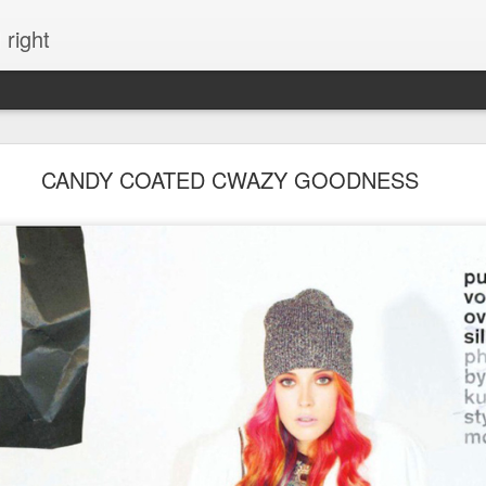
 right
EVERYTHING YOU CAN IMAGINE IS REAL
CANDY COATED CWAZY GOODNESS
ME