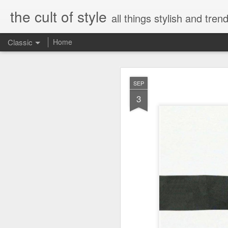
the cult of style
all things stylish and trend
Classic
Home
FEB
SEP
8
3