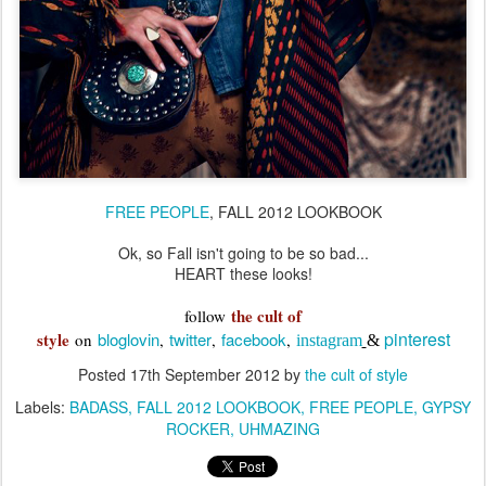
FREE PEOPLE
, FALL 2012 LOOKBOOK
Ok, so Fall isn't going to be so bad...
HEART these looks!
the cult of
follow
pinterest
style
bloglovin
twitter
facebook
on
,
,
,
instagram
&
Posted
17th September 2012
by
the cult of style
Labels:
BADASS
FALL 2012 LOOKBOOK
FREE PEOPLE
GYPSY
ROCKER
UHMAZING