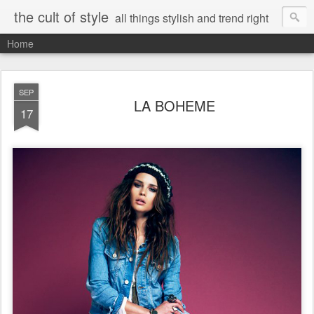
the cult of style
all things stylish and trend right
Home
SEP
LA BOHEME
17