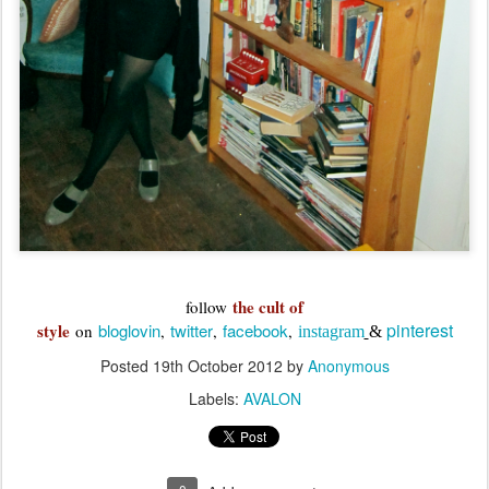
the cult of
follow
pinterest
style
bloglovin
twitter
facebook
on
,
,
,
instagram
&
Posted
19th October 2012
by
Anonymous
Labels:
AVALON