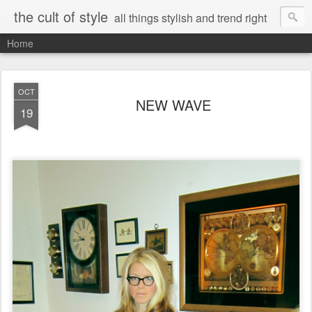
the cult of style
all things stylish and trend right
Home
OCT
NEW WAVE
19