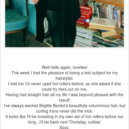
Well hello again, lovelies!
This week I had the pleasure of being a test subject for my
hairstylist.
I told her I'd never used hot rollers before, so she asked if she
could try hers out on me.
Having had straight hair all my life I was beyond pleased with the
result!
I've always wanted Brigitte Bardot's beautifully voluminous hair, but
curling irons never did the trick.
It looks like I'll be investing in my own set of hot rollers before too
long...I'll be back next Thursday, culties!
Xoxo,