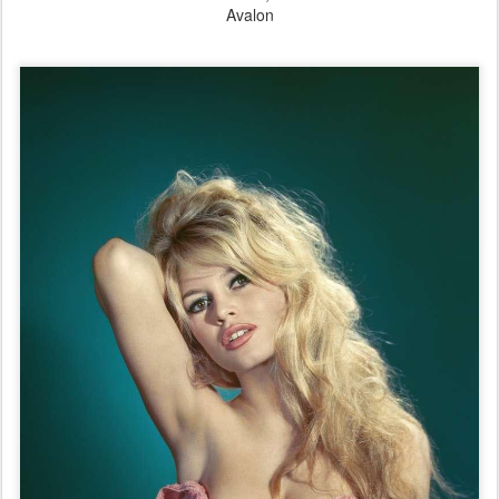
Avalon