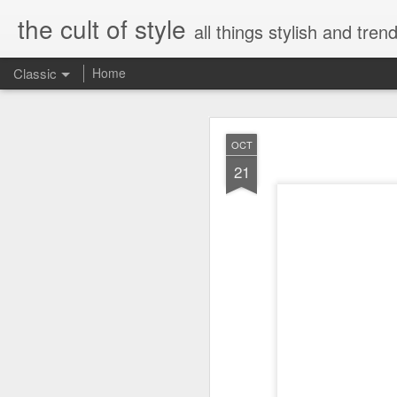
the cult of style
all things stylish and trend
Classic
Home
FEB
OCT
8
21