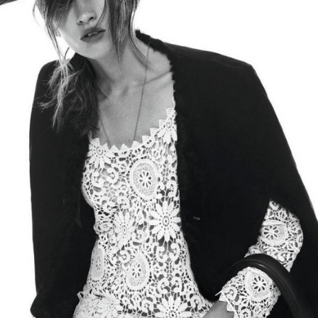
GET FIT