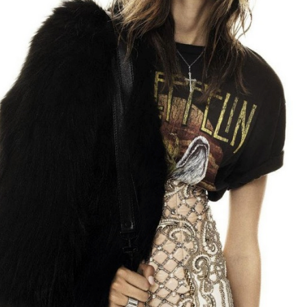
STYLE