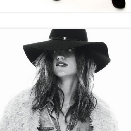
THE GIRLS