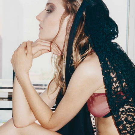
STYLE