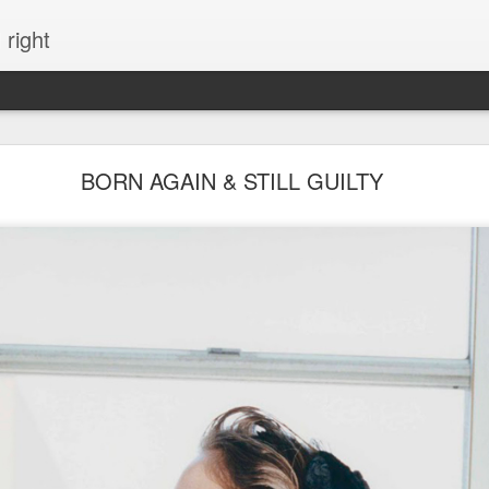
 right
EVERYTHING YOU CAN IMAGINE IS REAL
BORN AGAIN & STILL GUILTY
ME