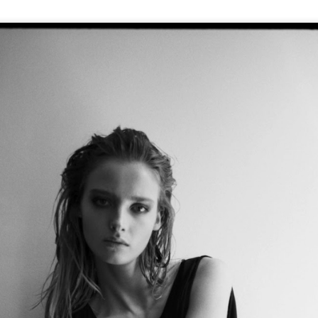
GET FIT