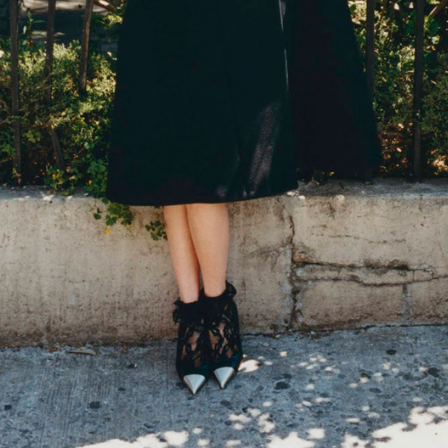
THE GIRLS