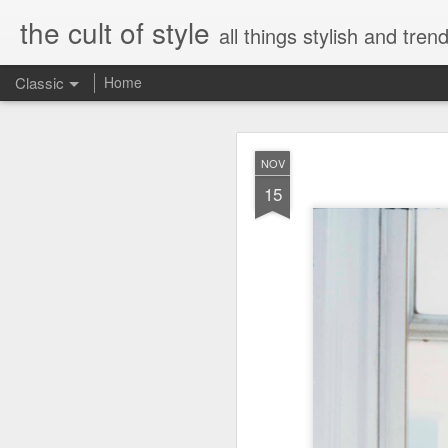
the cult of style
all things stylish and trend
Classic
Home
FEB
NOV
8
15