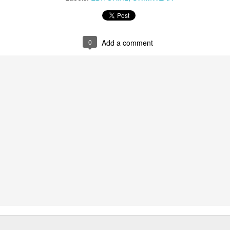
0
Add a comment
US