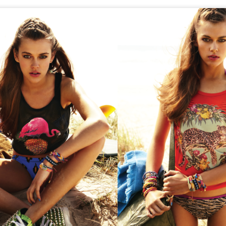
GET FIT