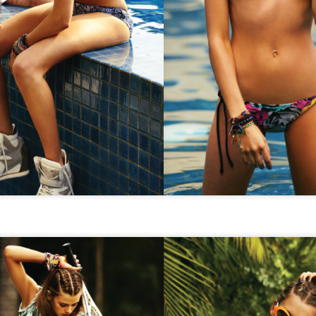
STYLE