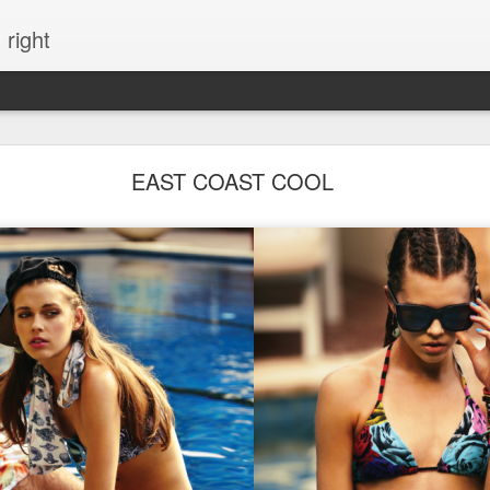
 right
EVERYTHING YOU CAN IMAGINE IS REAL
EAST COAST COOL
ME