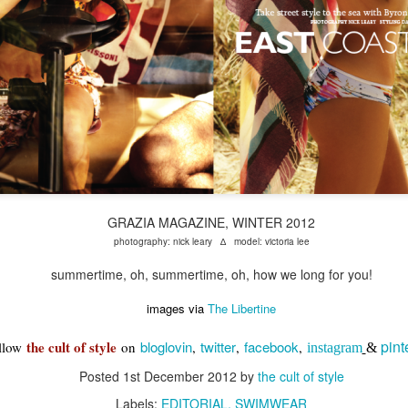
GRAZIA MAGAZINE, WINTER 2012
photography: nick leary ∆ model: victoria lee
summertime, oh, summertime, oh, how we long for you!
images via
The Libertine
pint
the cult of style
bloglovin
twitter
facebook
llow
on
,
,
,
instagram
&
Posted
1st December 2012
by
the cult of style
Labels:
EDITORIAL
SWIMWEAR