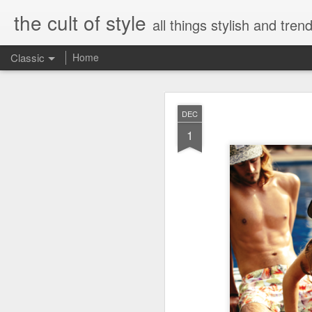
the cult of style
all things stylish and trend
Classic
Home
FEB
DEC
8
1