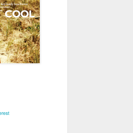
erest