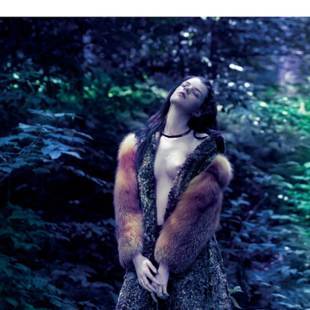
GET FIT