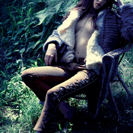
STYLE