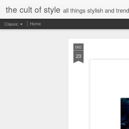
the cult of style
all things stylish and trend
Classic
Home
FEB
DEC
8
23