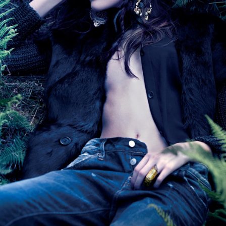
THE GIRLS