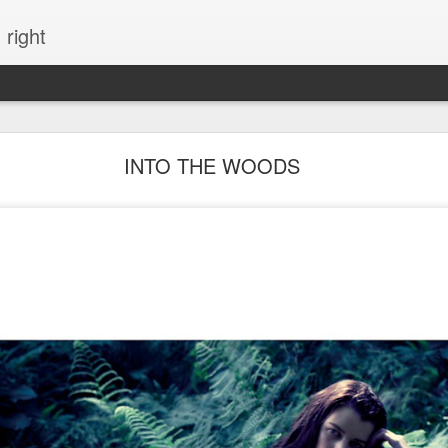
 right
EVERYTHING YOU CAN IMAGINE IS REAL
INTO THE WOODS
ME