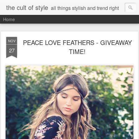
the cult of style
all things stylish and trend right
Home
PEACE LOVE FEATHERS - GIVEAWAY
NOV
27
TIME!