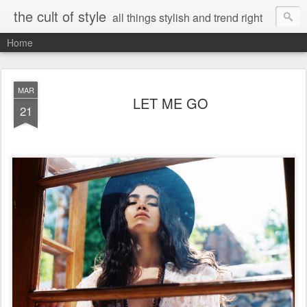
the cult of style
all things stylish and trend right
Home
MAR
LET ME GO
21